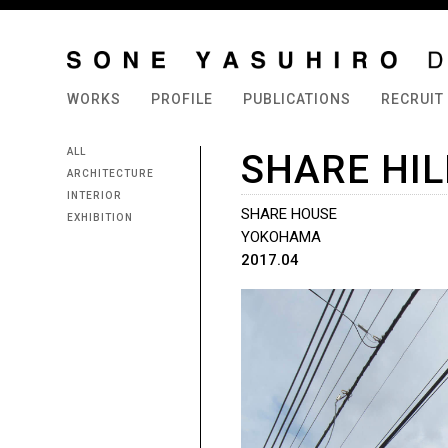
WORKS
PROFILE
PUBLICATIONS
RECRUIT
ALL
SHARE HI
ARCHITECTURE
INTERIOR
SHARE HOUSE
EXHIBITION
YOKOHAMA
2017.04