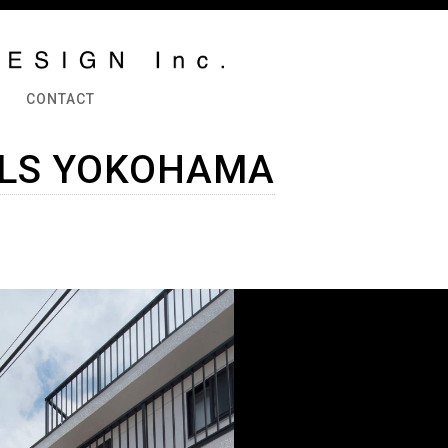
CONTACT
LLS YOKOHAMA