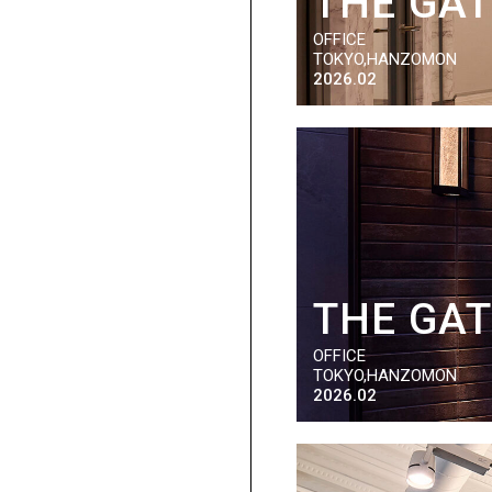
THE GA
OFFICE
TOKYO,HANZOMON
2026.02
THE GA
OFFICE
TOKYO,HANZOMON
2026.02