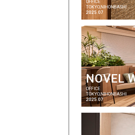
OFFICE
TOKYO,NIHONBASHI
2025.07
NOVEL 
OFFICE
TOKYO,NIHONBASHI
2025.07