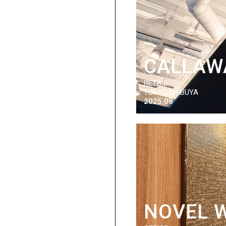
CALLAW
RETAIL
TOKYO,SHIBUYA
2025.08
NOVEL 