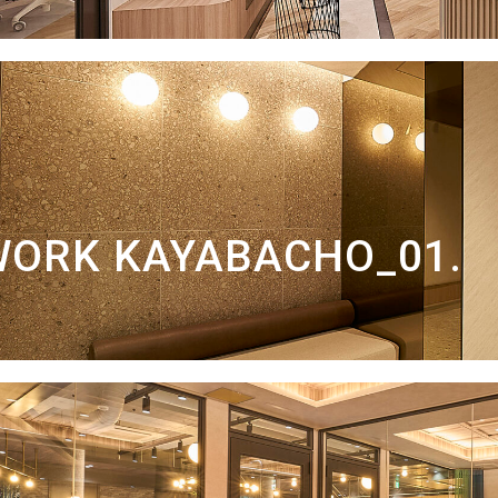
WORK KAYABACHO_01.