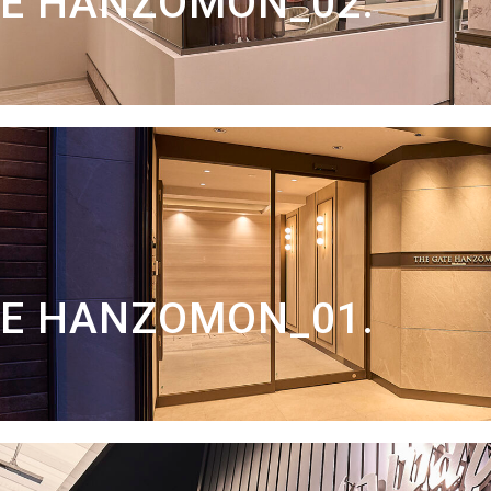
TE HANZOMON_02.
TE HANZOMON_01.