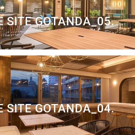
 SITE GOTANDA_05.
 SITE GOTANDA_04.