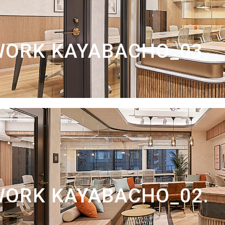
WORK KAYABACHO_03.
WORK KAYABACHO_02.