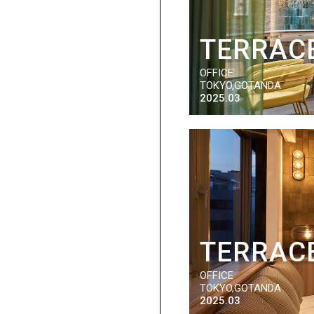
TERRACE
OFFICE
TOKYO,GOTANDA
2025.03
TERRACE
OFFICE
TOKYO,GOTANDA
2025.03