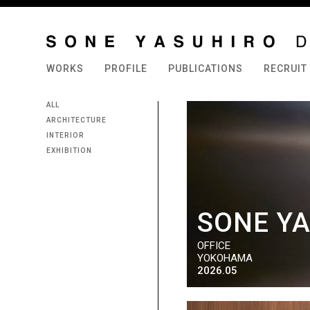
WORKS
PROFILE
PUBLICATIONS
RECRUIT
ALL
ARCHITECTURE
INTERIOR
EXHIBITION
SONE YA
OFFICE
YOKOHAMA
2026.05