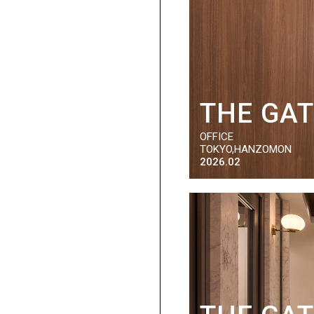
THE GA
OFFICE
TOKYO,HANZOMON
2026.02