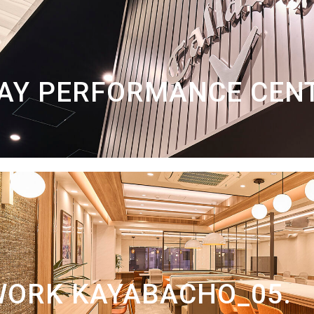
AY PERFORMANCE CEN
WORK KAYABACHO_05.