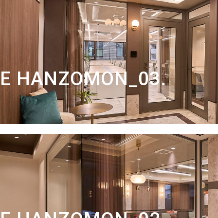
TE HANZOMON_03.