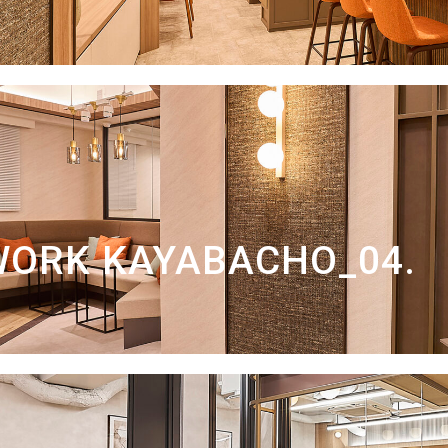
WORK KAYABACHO_04.