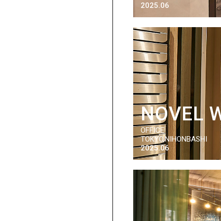
2025.06
NOVEL 
OFFICE
TOKYO,NIHONBASHI
2025.06