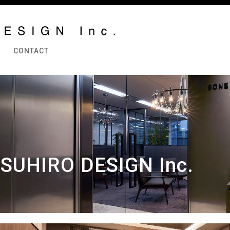
CONTACT
SUHIRO DESIGN Inc.