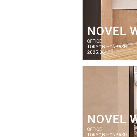
NOVEL 
OFFICE
TOKYO,NIHONBASHI
2025.06
NOVEL 
OFFICE
TOKYO,NIHONBASHI