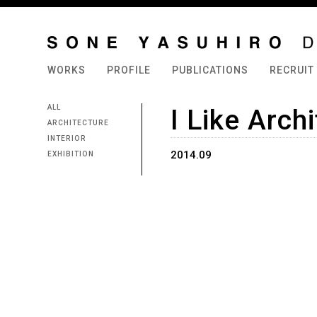
WORKS
PROFILE
PUBLICATIONS
RECRUIT
ALL
I Like Arch
ARCHITECTURE
INTERIOR
2014.09
EXHIBITION