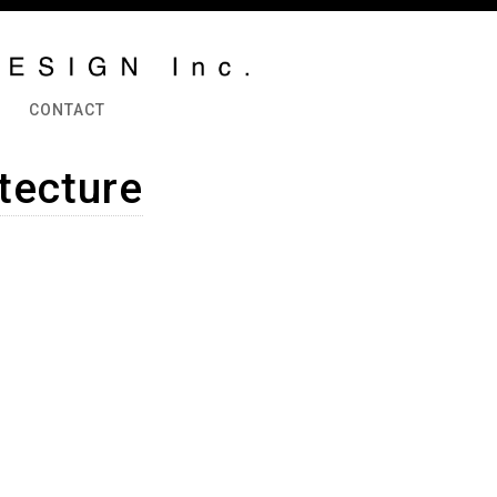
CONTACT
itecture