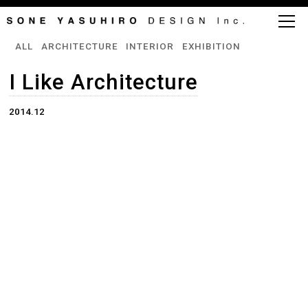
ALL
ARCHITECTURE
INTERIOR
EXHIBITION
I Like Architecture
2014.12